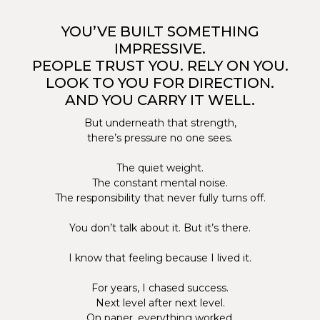
YOU’VE BUILT SOMETHING
IMPRESSIVE.
PEOPLE TRUST YOU. RELY ON YOU.
LOOK TO YOU FOR DIRECTION.
AND YOU CARRY IT WELL.
But underneath that strength,
there’s pressure no one sees.
The quiet weight.
The constant mental noise.
The responsibility that never fully turns off.
You don’t talk about it. But it’s there.
I know that feeling because I lived it.
For years, I chased success.
Next level after next level.
On paper, everything worked.