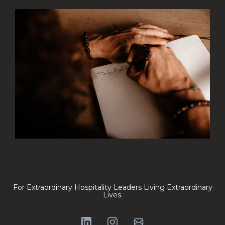
For Extraordinary Hospitality Leaders Living Extraordinary
Lives.