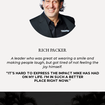
RICH PACKER
A leader who was great at wearing a smile and
making people laugh, but got tired of not feeling the
joy himself.
“IT’S HARD TO EXPRESS THE IMPACT MIKE HAS HAD
ON MY LIFE. I'M IN SUCH A BETTER
PLACE RIGHT NOW.”