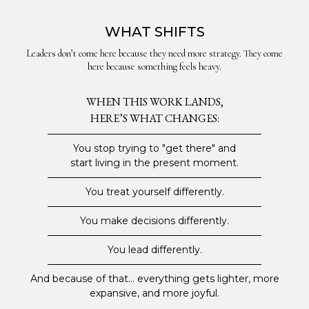
WHAT SHIFTS
Leaders don’t come here because they need more strategy. They come
here because something feels heavy.
WHEN THIS WORK LANDS,
HERE’S WHAT CHANGES:
You stop trying to "get there" and
start living in the present moment.
You treat yourself differently.
You make decisions differently.
You lead differently.
And because of that... everything gets lighter, more
expansive, and more joyful.