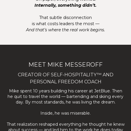
Internally, something didn’t.
That subtle disconnection
is what costs leaders the most —
And that’s where the real work begins.
MEET MIKE MESSEROFF
CREATOR OF SELF-HOSPITALITY™ AND
PERSONAL FREEDOM COACH
Mike spent 10 years building his career at JetBlue. Then
he quit to travel the world — bartending and skiing every
day. By most standards, he was living the dream.
Inside, he was miserable.
That realization reshaped everything he thought he knew
about success — and led him to the work he does today