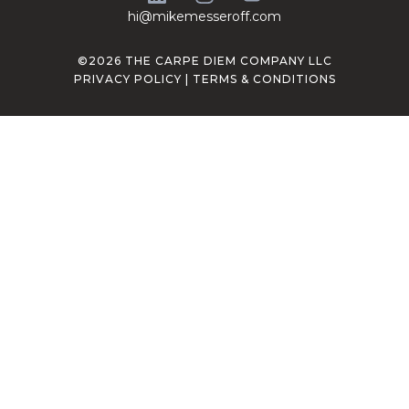
hi@mikemesseroff.com
©2026 THE CARPE DIEM COMPANY LLC
PRIVACY POLICY
|
TERMS & CONDITIONS