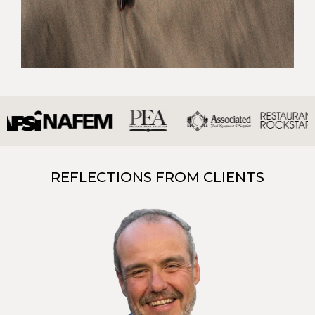
REFLECTIONS FROM CLIENTS