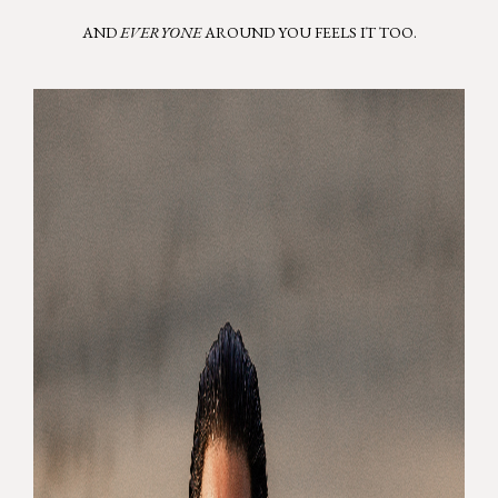
AND
EVERYONE
AROUND YOU FEELS IT TOO.