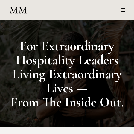
For Extraordinary
Hospitality Leaders
Living Extraordinary
Lives —
From The Inside Out.