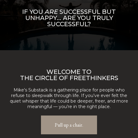
IF YOU
ARE
SUCCESSFUL BUT
UNHAPPY... ARE YOU TRULY
SUCCESSFUL?
WELCOME TO
THE CIRCLE OF FREETHINKERS
Mike's Substack is a gathering place for people who
refuse to sleepwalk through life. If you’ve ever felt the
quiet whisper that life could be deeper, freer, and more
meaningful — you’re in the right place.
Pull up a chair.