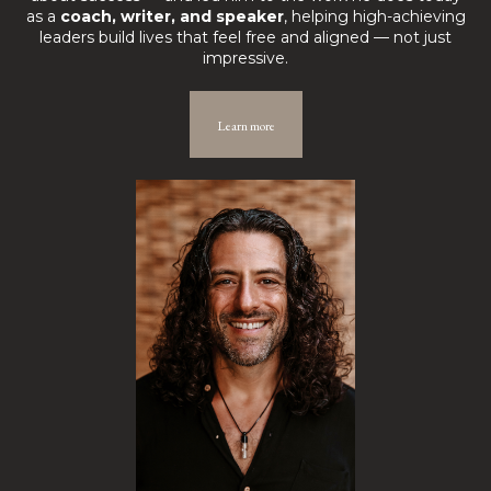
as a
coach, writer, and speaker
, helping high-achieving
leaders build lives that feel free and aligned — not just
impressive.
Learn more