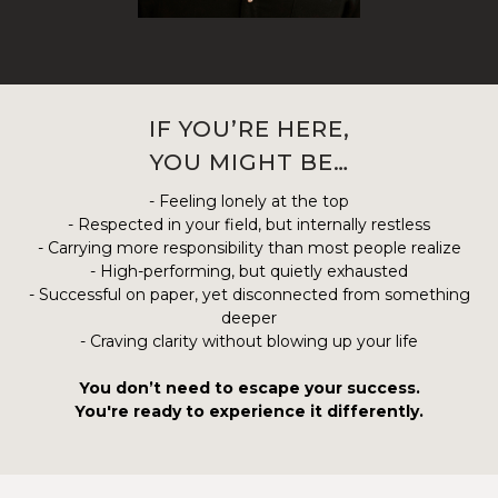
IF YOU’RE HERE,
YOU MIGHT BE…
- Feeling lonely at the top
- Respected in your field, but internally restless
- Carrying more responsibility than most people realize
- High-performing, but quietly exhausted
- Successful on paper, yet disconnected from something
deeper
- Craving clarity without blowing up your life
You don’t need to escape your success.
You're ready to experience it differently.