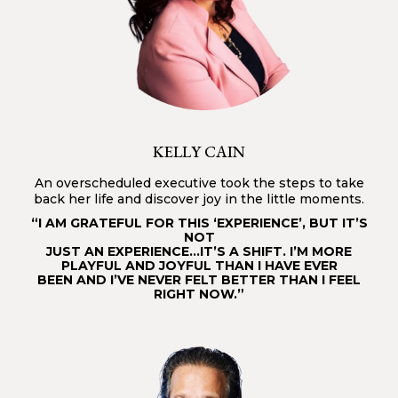
KELLY CAIN
An overscheduled executive took the steps to take
back her life and discover joy in the little moments.
“I AM GRATEFUL FOR THIS ‘EXPERIENCE’, BUT IT’S
NOT
JUST AN EXPERIENCE…IT’S A SHIFT. I’M MORE
PLAYFUL AND JOYFUL THAN I HAVE EVER
BEEN AND I’VE NEVER FELT BETTER THAN I FEEL
RIGHT NOW.”