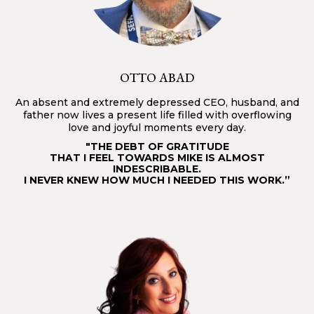
OTTO ABAD
An absent and extremely depressed CEO, husband, and
father now lives a present life filled with overflowing
love and joyful moments every day.
"THE DEBT OF GRATITUDE
THAT I FEEL TOWARDS MIKE IS ALMOST
INDESCRIBABLE.
I NEVER KNEW HOW MUCH I NEEDED THIS WORK.”